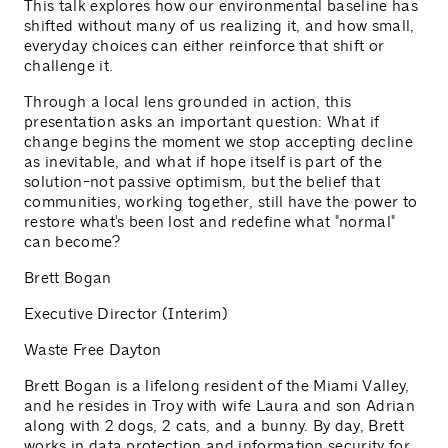
This talk explores how our environmental baseline has
shifted without many of us realizing it, and how small,
everyday choices can either reinforce that shift or
challenge it.
Through a local lens grounded in action, this
presentation asks an important question: What if
change begins the moment we stop accepting decline
as inevitable, and what if hope itself is part of the
solution-not passive optimism, but the belief that
communities, working together, still have the power to
restore what's been lost and redefine what "normal"
can become?
Brett Bogan
Executive Director (Interim)
Waste Free Dayton
Brett Bogan is a lifelong resident of the Miami Valley,
and he resides in Troy with wife Laura and son Adrian
along with 2 dogs, 2 cats, and a bunny. By day, Brett
works in data protection and information security for