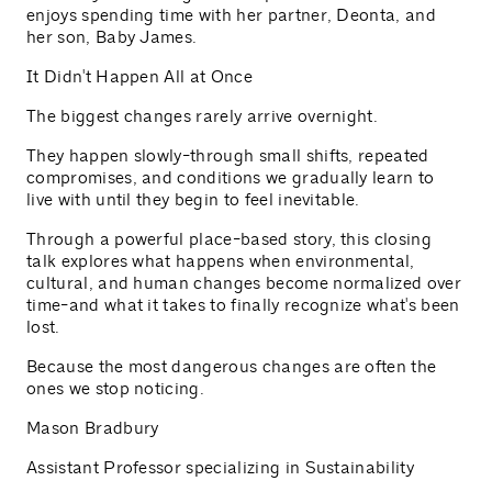
enjoys spending time with her partner, Deonta, and
her son, Baby James.
It Didn't Happen All at Once
The biggest changes rarely arrive overnight.
They happen slowly-through small shifts, repeated
compromises, and conditions we gradually learn to
live with until they begin to feel inevitable.
Through a powerful place-based story, this closing
talk explores what happens when environmental,
cultural, and human changes become normalized over
time-and what it takes to finally recognize what's been
lost.
Because the most dangerous changes are often the
ones we stop noticing.
Mason Bradbury
Assistant Professor specializing in Sustainability