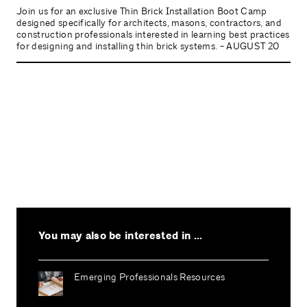
Join us for an exclusive Thin Brick Installation Boot Camp
designed specifically for architects, masons, contractors, and
construction professionals interested in learning best practices
for designing and installing thin brick systems. - AUGUST 20
You may also be interested in ...
Emerging Professionals Resources