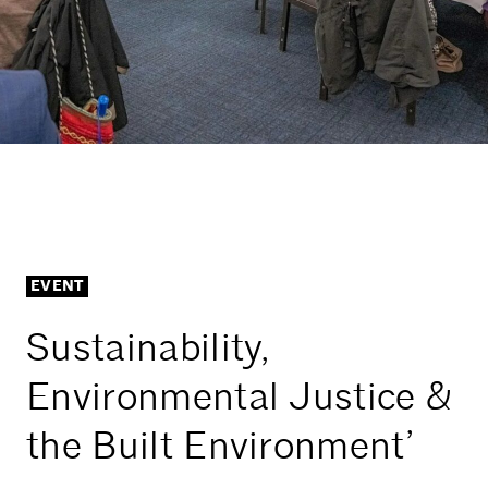
EVENT
Sustainability,
Environmental Justice &
the Built Environment’