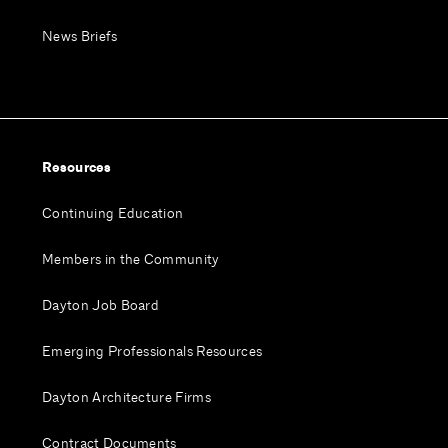
News Briefs
Resources
Continuing Education
Members in the Community
Dayton Job Board
Emerging Professionals Resources
Dayton Architecture Firms
Contract Documents