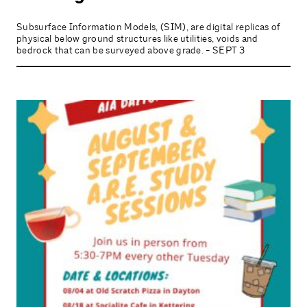
Subsurface Information Models, (SIM), are digital replicas of
physical below ground structures like utilities, voids and
bedrock that can be surveyed above grade. - SEPT 3