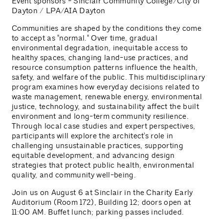
Event sponsors - Sinclair Community College/City of
Dayton / LPA/AIA Dayton
Communities are shaped by the conditions they come
to accept as "normal." Over time, gradual
environmental degradation, inequitable access to
healthy spaces, changing land-use practices, and
resource consumption patterns influence the health,
safety, and welfare of the public. This multidisciplinary
program examines how everyday decisions related to
waste management, renewable energy, environmental
justice, technology, and sustainability affect the built
environment and long-term community resilience.
Through local case studies and expert perspectives,
participants will explore the architect's role in
challenging unsustainable practices, supporting
equitable development, and advancing design
strategies that protect public health, environmental
quality, and community well-being.
Join us on August 6 at Sinclair in the Charity Early
Auditorium (Room 172), Building 12; doors open at
11:00 AM. Buffet lunch; parking passes included.