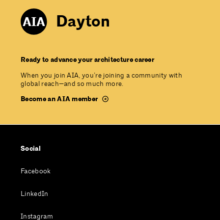
Dayton
Ready to advance your architecture career
When you join AIA, you’re joining a community with
global reach—and so much more.
Become an AIA member
Social
Facebook
LinkedIn
Instagram