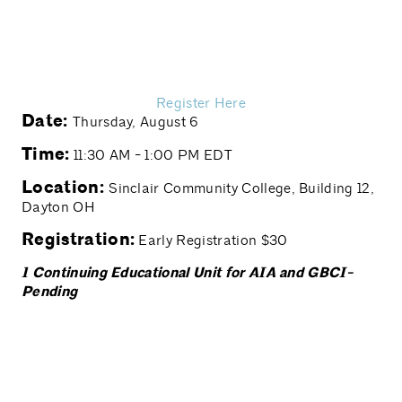
Register Here
Date:
Thursday, August 6
Time:
11:30 AM - 1:00 PM EDT
Location:
Sinclair Community College, Building 12,
Dayton OH
Registration:
Early Registration $30
1 Continuing Educational Unit for AIA and GBCI-
Pending