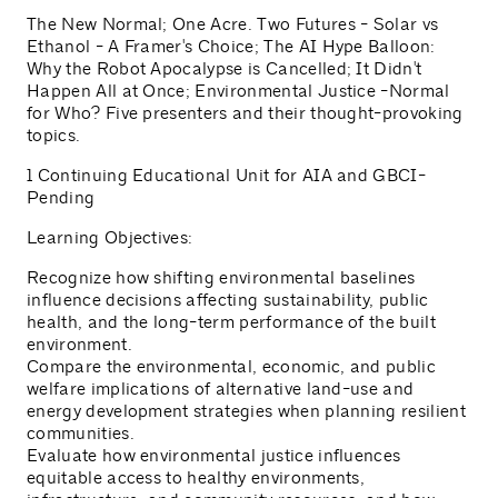
The New Normal; One Acre. Two Futures - Solar vs
Ethanol - A Framer's Choice; The AI Hype Balloon:
Why the Robot Apocalypse is Cancelled; It Didn't
Happen All at Once; Environmental Justice -Normal
for Who? Five presenters and their thought-provoking
topics.
1 Continuing Educational Unit for AIA and GBCI-
Pending
Learning Objectives:
Recognize how shifting environmental baselines
influence decisions affecting sustainability, public
health, and the long-term performance of the built
environment.
Compare the environmental, economic, and public
welfare implications of alternative land-use and
energy development strategies when planning resilient
communities.
Evaluate how environmental justice influences
equitable access to healthy environments,