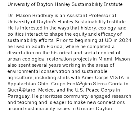
University of Dayton Hanley Sustainability Institute
Dr. Mason Bradbury is an Assistant Professor at
University of Dayton's Hanley Sustainability Institute.
He is interested in the ways that history, ecology, and
politics interact to shape the equity and efficacy of
sustainability efforts. Prior to beginning at UD in 2024
he lived in South Florida, where he completed a
dissertation on the historical and social context of
urban ecological restoration projects in Miami. Mason
also spent several years working in the areas of
environmental conservation and sustainable
agriculture, including stints with AmeriCorps VISTA in
Appalachian Ohio, Grupo EcolÃ³gico Sierra Gorda in
QuerÃ©taro, Mexico, and the U.S. Peace Corps in
Paraguay. He prioritizes community-engaged research
and teaching and is eager to make new connections
around sustainability issues in Greater Dayton.