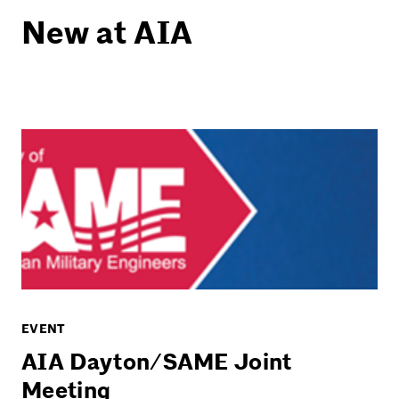
New at AIA
EVENT
AIA Dayton/SAME Joint
Meeting