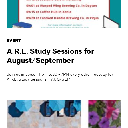
EVENT
A.R.E. Study Sessions for
August/September
Join us in person from 5:30 - 7PM every other Tuesday for
A.R.E. Study Sessions. - AUG/SEPT