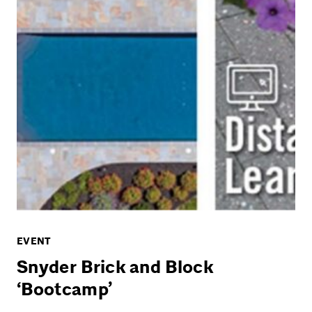
EVENT
Snyder Brick and Block
‘Bootcamp’