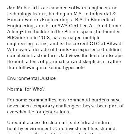
Jad Mubaslat is a seasoned software engineer and
technology leader, holding an M.S. in Industrial &
Human Factors Engineering, a B.S. in Biomedical
Engineering, and is an AWS Certified AI Practitioner.
A long-time builder in the Bitcoin space, he founded
BitQuick.co in 2013, has managed multiple
engineering teams, and is the current CTO at Bitwadi.
With over a decade of hands-on experience building
complex infrastructure, Jad views the tech landscape
through a lens of pragmatism and skepticism, rather
than following marketing hyperbole.
Environmental Justice
Normal for Who?
For some communities, environmental burdens have
never been temporary challenges-they've been part of
everyday life for generations.
Unequal access to clean air, safe infrastructure,
healthy environments, and investment has shaped