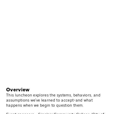
Overview
This luncheon explores the systems, behaviors, and
assumptions we've learned to accept-and what
happens when we begin to question them.