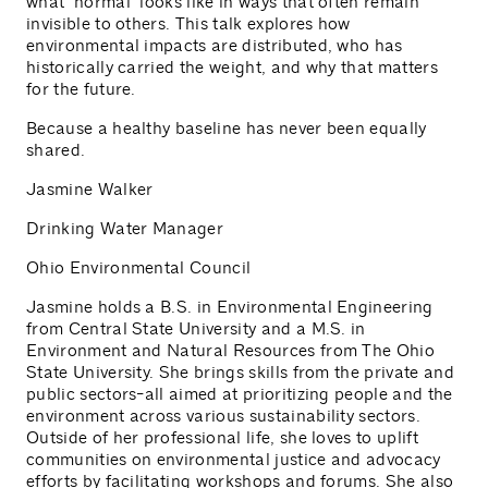
what "normal" looks like in ways that often remain
invisible to others. This talk explores how
environmental impacts are distributed, who has
historically carried the weight, and why that matters
for the future.
Because a healthy baseline has never been equally
shared.
Jasmine Walker
Drinking Water Manager
Ohio Environmental Council
Jasmine holds a B.S. in Environmental Engineering
from Central State University and a M.S. in
Environment and Natural Resources from The Ohio
State University. She brings skills from the private and
public sectors-all aimed at prioritizing people and the
environment across various sustainability sectors.
Outside of her professional life, she loves to uplift
communities on environmental justice and advocacy
efforts by facilitating workshops and forums. She also