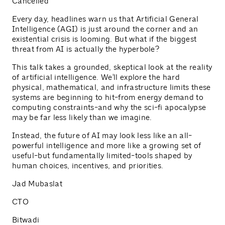
Cancelled
Every day, headlines warn us that Artificial General
Intelligence (AGI) is just around the corner and an
existential crisis is looming. But what if the biggest
threat from AI is actually the hyperbole?
This talk takes a grounded, skeptical look at the reality
of artificial intelligence. We'll explore the hard
physical, mathematical, and infrastructure limits these
systems are beginning to hit-from energy demand to
computing constraints-and why the sci-fi apocalypse
may be far less likely than we imagine.
Instead, the future of AI may look less like an all-
powerful intelligence and more like a growing set of
useful-but fundamentally limited-tools shaped by
human choices, incentives, and priorities.
Jad Mubaslat
CTO
Bitwadi