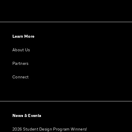
Learn More
About Us
Partners
Connect
News & Events
2026 Student Design Program Winners!