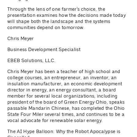
Through the lens of one farmer's choice, the
presentation examines how the decisions made today
will shape both the landscape and the systems
communities depend on tomorrow.
Chris Meyer
Business Development Specialist
EBEB Solutions, LLC.
Chris Meyer has been a teacher of high school and
college courses, an entrepreneur, an inventor, an
insulation manufacturer, an economic development
director in energy, an energy consultant, a board
member for several local organizations, including
president of the board of Green Energy Ohio, speaks
passable Mandarin Chinese, has completed the Ohio
State Four Miler several times, and continues to be a
vocal advocate for renewable solar energy.
The AI Hype Balloon: Why the Robot Apocalypse is