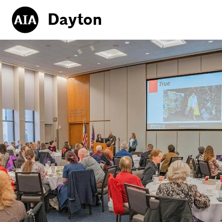
Dayton