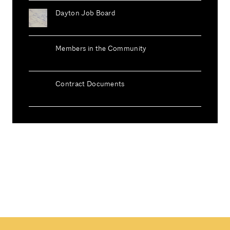
Dayton Job Board
Members in the Community
Contract Documents