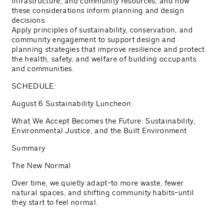
infrastructure, and community resources, and how
these considerations inform planning and design
decisions.
Apply principles of sustainability, conservation, and
community engagement to support design and
planning strategies that improve resilience and protect
the health, safety, and welfare of building occupants
and communities.
SCHEDULE:
August 6 Sustainability Luncheon:
What We Accept Becomes the Future: Sustainability,
Environmental Justice, and the Built Environment
Summary
The New Normal
Over time, we quietly adapt-to more waste, fewer
natural spaces, and shifting community habits-until
they start to feel normal.