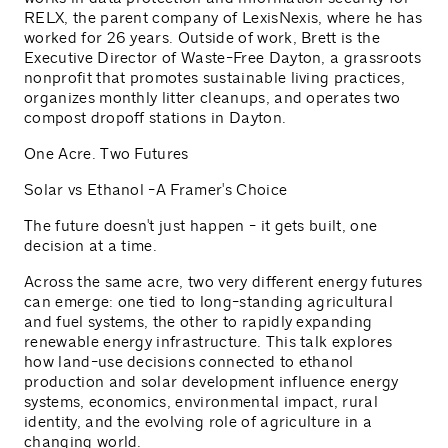
RELX, the parent company of LexisNexis, where he has
worked for 26 years. Outside of work, Brett is the
Executive Director of Waste-Free Dayton, a grassroots
nonprofit that promotes sustainable living practices,
organizes monthly litter cleanups, and operates two
compost dropoff stations in Dayton.
One Acre. Two Futures
Solar vs Ethanol -A Framer's Choice
The future doesn't just happen - it gets built, one
decision at a time.
Across the same acre, two very different energy futures
can emerge: one tied to long-standing agricultural
and fuel systems, the other to rapidly expanding
renewable energy infrastructure. This talk explores
how land-use decisions connected to ethanol
production and solar development influence energy
systems, economics, environmental impact, rural
identity, and the evolving role of agriculture in a
changing world.