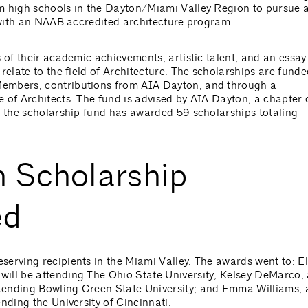
m high schools in the Dayton/Miami Valley Region to pursue 
y with an NAAB accredited architecture program.
 of their academic achievements, artistic talent, and an essay
relate to the field of Architecture. The scholarships are funde
embers, contributions from AIA Dayton, and through a
 of Architects. The fund is advised by AIA Dayton, a chapter 
, the scholarship fund has awarded 59 scholarships totaling
 Scholarship
ed
erving recipients in the Miami Valley. The awards went to: El
ill be attending The Ohio State University; Kelsey DeMarco,
tending Bowling Green State University; and Emma Williams, 
nding the University of Cincinnati.