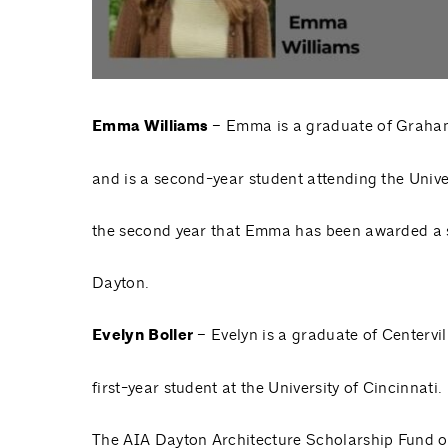
Emma Williams
– Emma is a graduate of Graha
and is a second-year student attending the Univer
the second year that Emma has been awarded a 
Dayton.
Evelyn Boller
– Evelyn is a graduate of Centervi
first-year student at the University of Cincinnati.
The AIA Dayton Architecture Scholarship Fund o