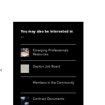
You may also be interested in
...
Emerging Professionals
Resources
Dayton Job Board
ol
Members in the Community
Contract Documents