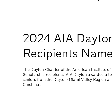
2024 AIA Dayton
Recipients Nam
The Dayton Chapter of the American Institute of 
Scholarship recipients. AIA Dayton awarded a to
seniors from the Dayton/Miami Valley Region and 
Cincinnati.