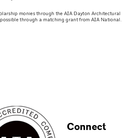
olarship monies through the AIA Dayton Architectural
possible through a matching grant from AIA National.
Connect