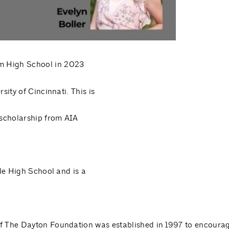
m High School in 2023
sity of Cincinnati. This is
scholarship from AIA
lle High School and is a
f The Dayton Foundation was established in 1997 to encoura