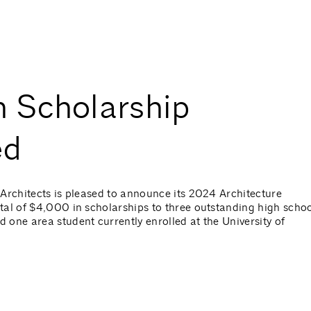
 Scholarship
ed
Architects is pleased to announce its 2024 Architecture
tal of $4,000 in scholarships to three outstanding high scho
one area student currently enrolled at the University of