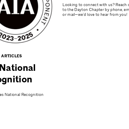
Looking to connect with us? Reach 
to the Dayton Chapter by phone, ema
or mail—we’d love to hear from you!
 ARTICLES
National
gnition
es National Recognition