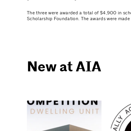
The three were awarded a total of $4,900 in sch
Scholarship Foundation. The awards were made 
New at AIA