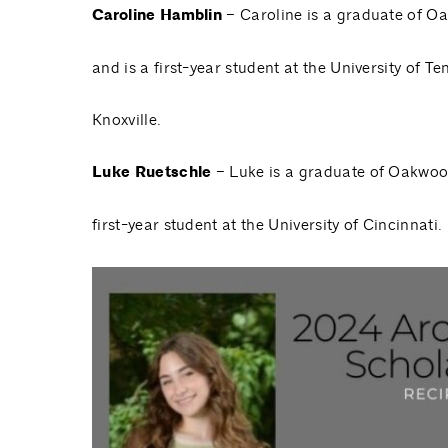
Caroline Hamblin
– Caroline is a graduate of O
and is a first-year student at the University of T
Knoxville.
Luke Ruetschle
– Luke is a graduate of Oakwoo
first-year student at the University of Cincinnati.