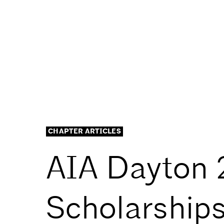
CHAPTER ARTICLES
AIA Dayton 
Scholarship