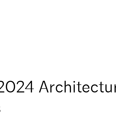
2024 Architectu
s