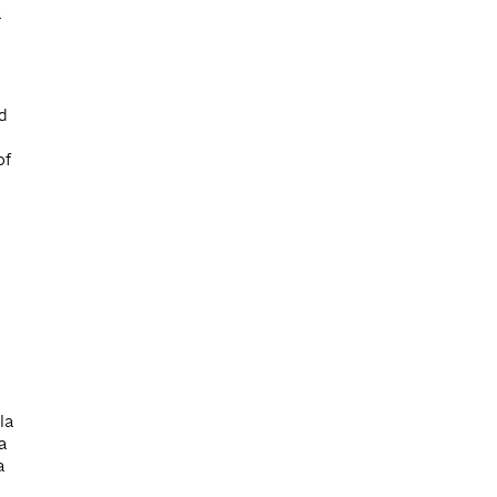
a
d
of
la
 a
a