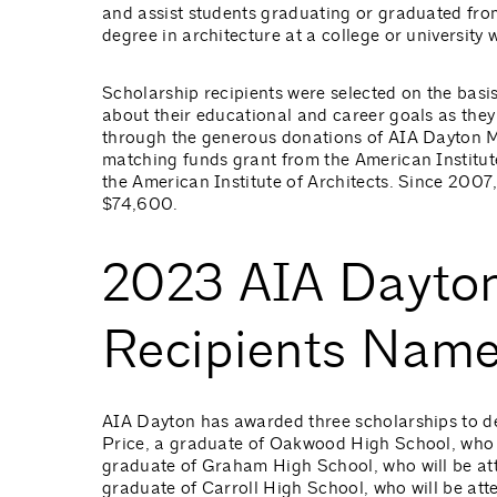
and assist students graduating or graduated fro
degree in architecture at a college or universit
Scholarship recipients were selected on the basis
about their educational and career goals as they 
through the generous donations of AIA Dayton M
matching funds grant from the American Institute
the American Institute of Architects. Since 2007
$74,600.
2023 AIA Dayton
Recipients Nam
AIA Dayton has awarded three scholarships to des
Price, a graduate of Oakwood High School, who w
graduate of Graham High School, who will be at
graduate of Carroll High School, who will be atte