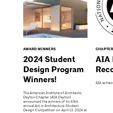
AWARD WINNERS
CHAPTER
2024 Student
AIA 
Design Program
Reco
Winners!
AIA achiev
The American Institute of Architects,
Dayton Chapter (AIA Dayton)
announced the winners of its 43rd
annual Art in Architecture Student
Design Competition on April 13, 2024 at