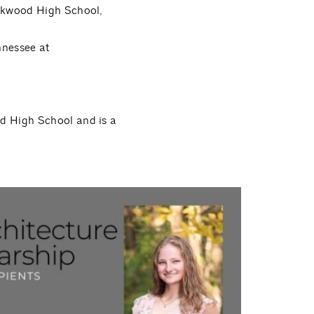
akwood High School,
ennessee at
d High School and is a