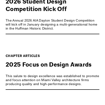
2026 Student Design
Competition Kick Off
The Annual 2026 AIA Dayton Student Design Competition
will kick off in January designing a multi-generational home
in the Huffman Historic District.
CHAPTER ARTICLES
2025 Focus on Design Awards
This salute to design excellence was established to promote
and focus attention on Miami Valley architecture firms
producing quality and high-performance designs.