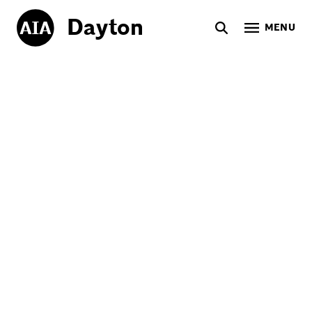
Dayton
MENU