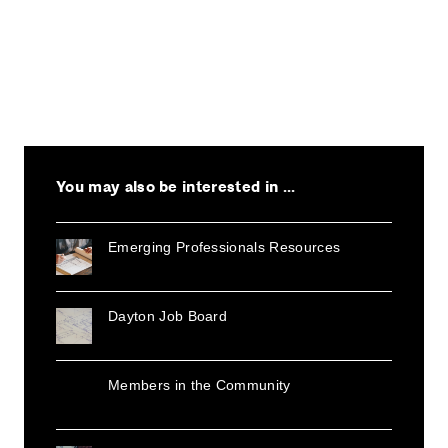
You may also be interested in ...
Emerging Professionals Resources
Dayton Job Board
Members in the Community