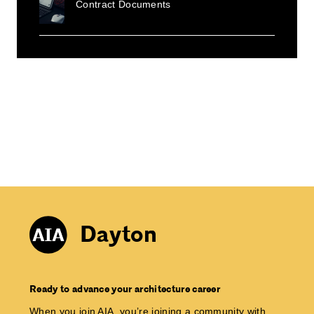
Contract Documents
Dayton
Ready to advance your architecture career
When you join AIA, you’re joining a community with