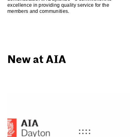
excellence in providing quality service for the
members and communities.
New at AIA