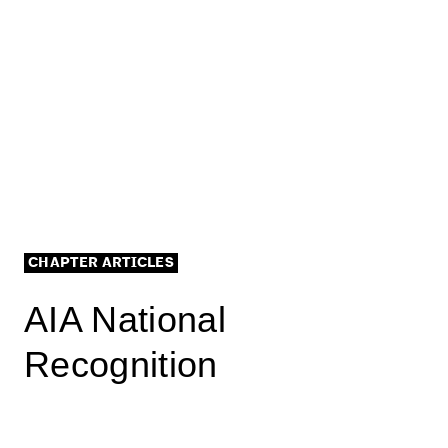
CHAPTER ARTICLES
AIA National
Recognition