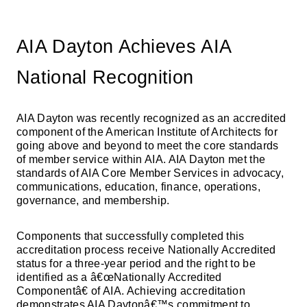
AIA Dayton Achieves AIA
National Recognition
AIA Dayton was recently recognized as an accredited
component of the American Institute of Architects for
going above and beyond to meet the core standards
of member service within AIA. AIA Dayton met the
standards of AIA Core Member Services in advocacy,
communications, education, finance, operations,
governance, and membership.
Components that successfully completed this
accreditation process receive Nationally Accredited
status for a three-year period and the right to be
identified as a â€œNationally Accredited
Componentâ€ of AIA. Achieving accreditation
demonstrates AIA Daytonâ€™s commitment to