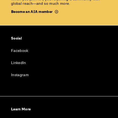
global reach—and so much more.
Become an AIA member
Social
Facebook
LinkedIn
Instagram
Learn More