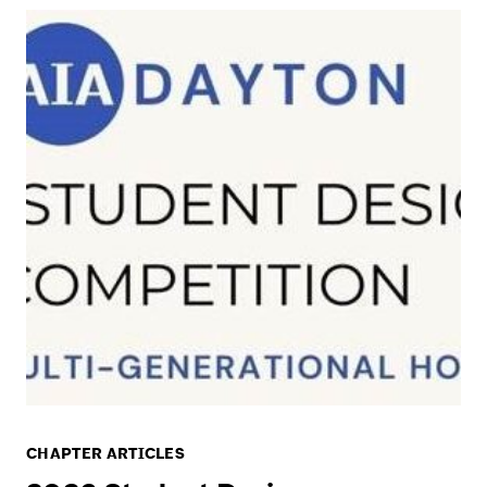
CHAPTER ARTICLES