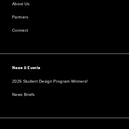
About Us
Partners
Connect
News & Events
2026 Student Design Program Winners!
News Briefs