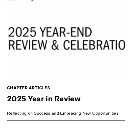
CHAPTER ARTICLES
2025 Year in Review
Reflecting on Success and Embracing New Opportunities.