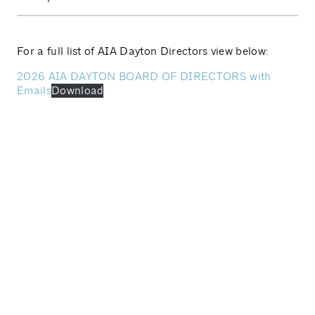
For a full list of AIA Dayton Directors view below:
2026 AIA DAYTON BOARD OF DIRECTORS with
Emails
Download