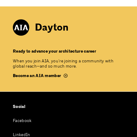
Dayton
Ready to advance your architecture career
When you join AIA, you’re joining a community with
global reach—and so much more.
Become an AIA member
Social
Facebook
LinkedIn