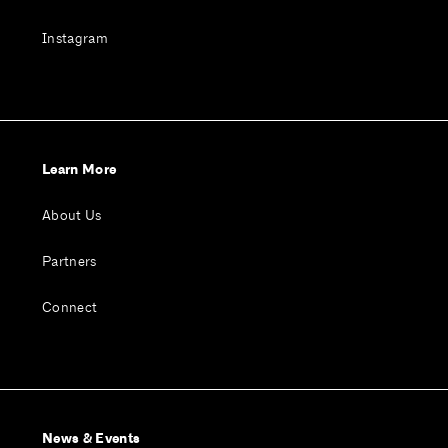
Instagram
Learn More
About Us
Partners
Connect
News & Events