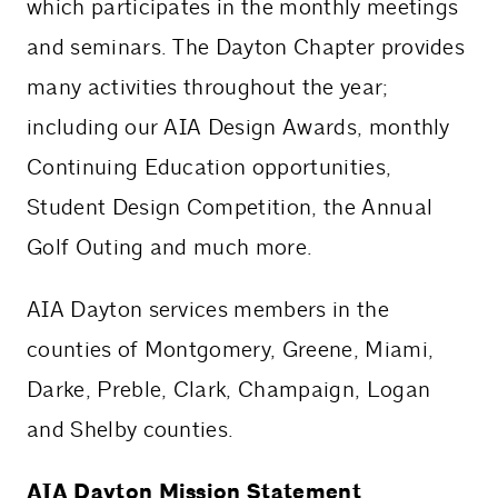
which participates in the monthly meetings
and seminars. The Dayton Chapter provides
many activities throughout the year;
including our AIA Design Awards, monthly
Continuing Education opportunities,
Student Design Competition, the Annual
Golf Outing and much more.
AIA Dayton services members in the
counties of Montgomery, Greene, Miami,
Darke, Preble, Clark, Champaign, Logan
and Shelby counties.
AIA Dayton Mission Statement