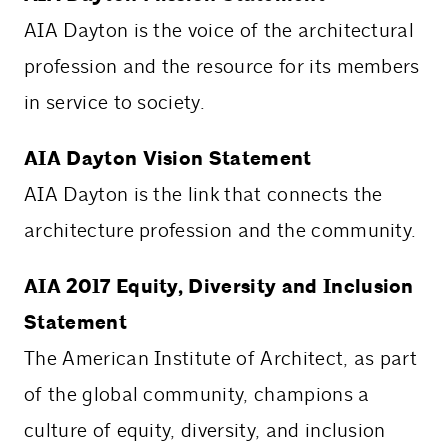
AIA Dayton is the voice of the architectural
profession and the resource for its members
in service to society.
AIA Dayton Vision Statement
AIA Dayton is the link that connects the
architecture profession and the community.
AIA 2017 Equity, Diversity and Inclusion
Statement
The American Institute of Architect, as part
of the global community, champions a
culture of equity, diversity, and inclusion