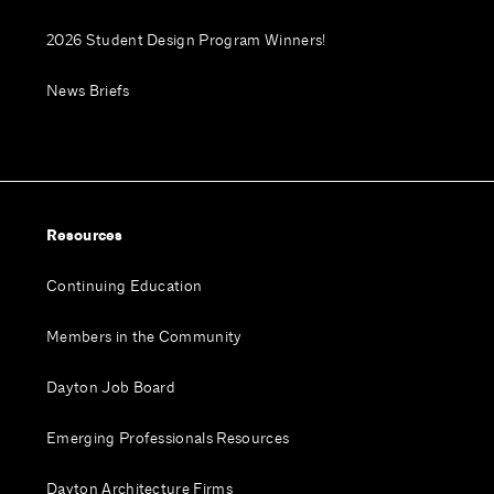
2026 Student Design Program Winners!
News Briefs
Resources
Continuing Education
Members in the Community
Dayton Job Board
Emerging Professionals Resources
Dayton Architecture Firms