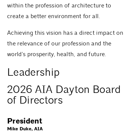
within the profession of architecture to
create a better environment for all.
Achieving this vision has a direct impact on
the relevance of our profession and the
world's prosperity, health, and future.
Leadership
2026 AIA Dayton Board
of Directors
President
Mike Duke, AIA