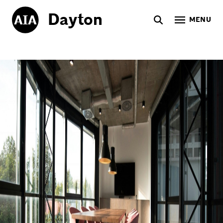
Dayton
MENU