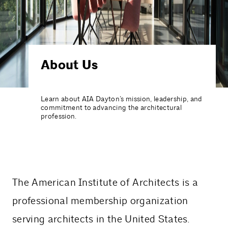
About Us
Learn about AIA Dayton’s mission, leadership, and
commitment to advancing the architectural
profession.
The American Institute of Architects is a
professional membership organization
serving architects in the United States.