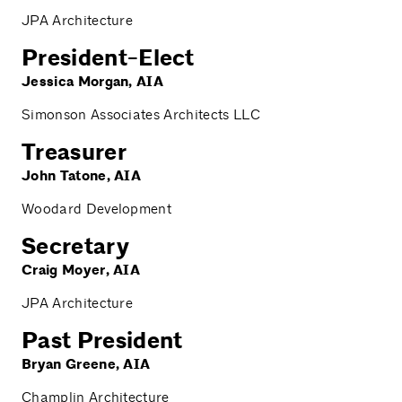
JPA Architecture
President-Elect
Jessica Morgan, AIA
Simonson Associates Architects LLC
Treasurer
John Tatone, AIA
Woodard Development
Secretary
Craig Moyer, AIA
JPA Architecture
Past President
Bryan Greene, AIA
Champlin Architecture