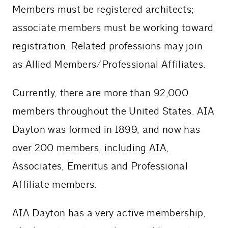
Members must be registered architects;
associate members must be working toward
registration. Related professions may join
as Allied Members/Professional Affiliates.
Currently, there are more than 92,000
members throughout the United States. AIA
Dayton was formed in 1899, and now has
over 200 members, including AIA,
Associates, Emeritus and Professional
Affiliate members.
AIA Dayton has a very active membership,