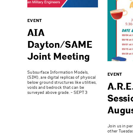
EVENT
AIA
Dayton/SAME
Joint Meeting
Subsurface Information Models,
EVENT
(SIM), are digital replicas of physical
below ground structures like utilities,
A.R.E
voids and bedrock that can be
surveyed above grade. - SEPT 3
Sessi
Augu
Join us in pe
other Tuesday