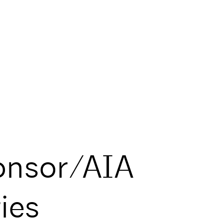
onsor/AIA
ies