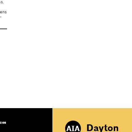
s,
e
pens
-
ces
Dayton