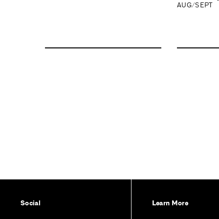
AUG/SEPT
Social
Learn More