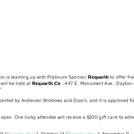
ton is teaming up with Platinum Sponsor
Requarth
to offer fre
will be held at
Requarth Co
., 447 E. Monument Ave., Dayton 
"
ented by Andersen Windows and Doors, and it is approved fo
 open. One lucky attendee will receive a $100 gift card to eith