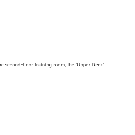
e second-floor training room, the "Upper Deck"