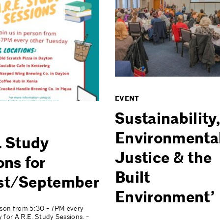
EVENT
Sustainability,
Environmenta
. Study
Justice & the
ons for
Built
st/September
Environment’
rson from 5:30 - 7PM every
 for A.R.E. Study Sessions. -