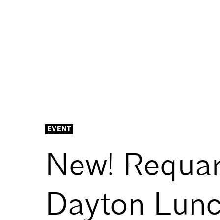
EVENT
New! Requar
Dayton Lunc