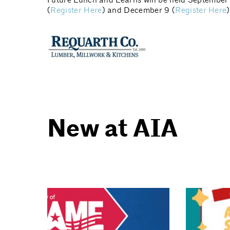
Future Lunch and Learns will be held September 
(
Register Here
) and December 9 (
Register Here
New at AIA