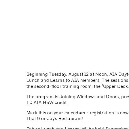
Beginning Tuesday, August 12 at Noon, AIA Day
Lunch and Learns to AIA members. The sessions 
the second-floor training room, the "Upper Deck.
The program is Joining Windows and Doors, pres
1.0 AIA HSW credit.
Mark this on your calendars - registration is now
Thai 9 or Jay's Restaurant!