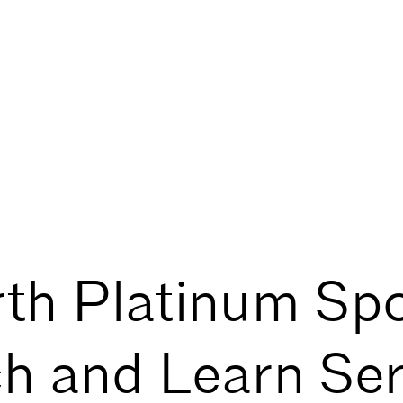
th Platinum Sp
h and Learn Ser