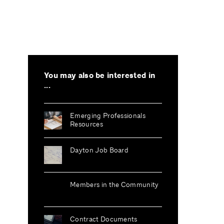
You may also be interested in
...
Emerging Professionals
Resources
Dayton Job Board
Members in the Community
Contract Documents