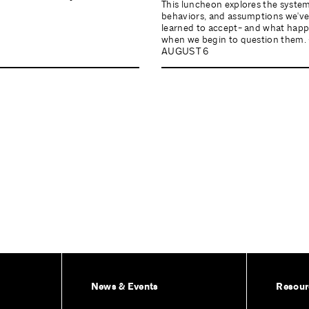
This luncheon explores the system
behaviors, and assumptions we'v
learned to accept- and what hap
when we begin to question them. 
AUGUST 6
News & Events
Resour