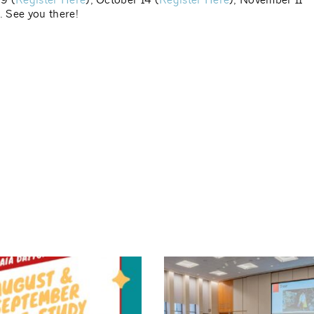
9 (
Register Here
), October 14 (
Register Here
), November 11
). See you there!