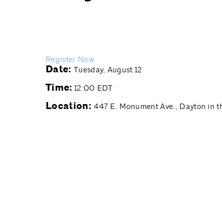
Register Now
Date:
Tuesday, August 12
Time:
12:00 EDT
Location:
447 E. Monument Ave., Dayton in th